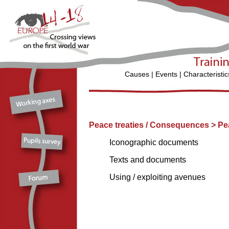
Causes
|
Events
|
Characteristic
Peace treaties / Consequences > Pe
Iconographic documents
Texts and documents
Using / exploiting avenues