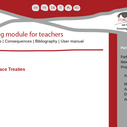
s
|
Consequences
|
Bibliography
|
User manual
Par
Part
New
Proj
ace Treaties

Ac

M

A

D

A