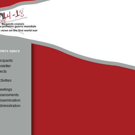
tners space
icipants
sletter
ects
tivities
eetings
ssessments
issemination
dministration