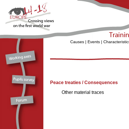
Causes
|
Events
|
Characteristic
Peace treaties / Consequences
Other material traces