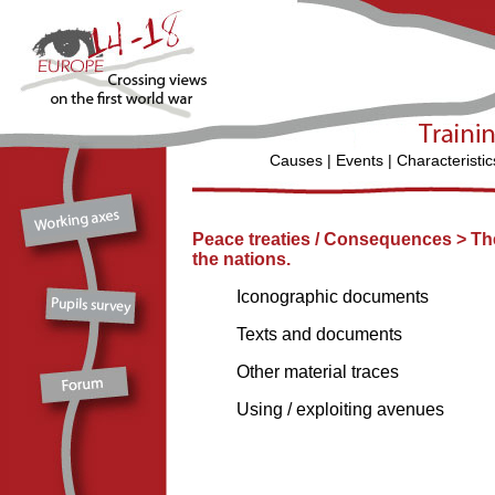
Causes
|
Events
|
Characteristic
Peace treaties / Consequences >
Th
the nations.
Iconographic documents
Texts and documents
Other material traces
Using / exploiting avenues