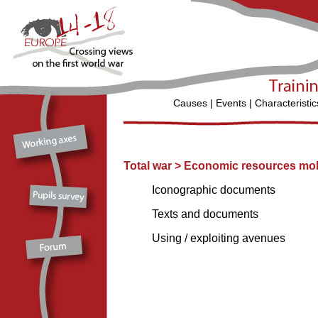
Causes
|
Events
|
Characteristic
Total war
>
Economic resources mobi
Iconographic documents
Texts and documents
Using / exploiting avenues