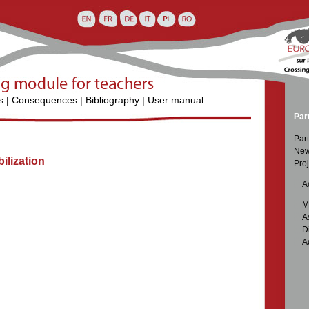
s
|
Consequences
|
Bibliography
|
User manual
Par
Part
New
lization
Proj

Ac

M

A

D

A