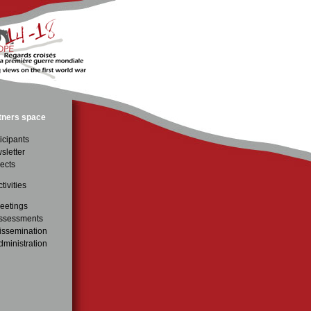
tners space
icipants
sletter
ects
tivities
eetings
ssessments
issemination
dministration