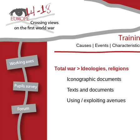
Causes
|
Events
|
Characteristic
Total war
>
Ideologies, religions
Iconographic documents
Texts and documents
Using / exploiting avenues