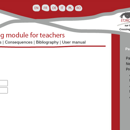
s
|
Consequences
|
Bibliography
|
User manual
Pa
Pa
Ne
Pr
D