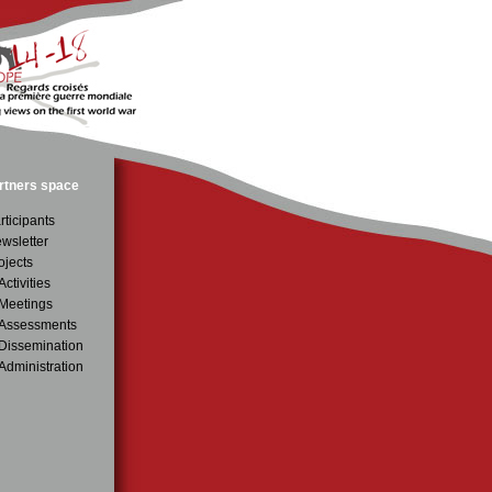
rtners space
rticipants
wsletter
ojects
Activities
Meetings
Assessments
issemination
Administration