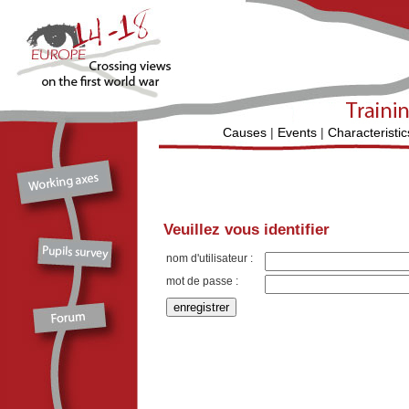
Causes
|
Events
|
Characteristic
Veuillez vous identifier
nom d'utilisateur :
mot de passe :