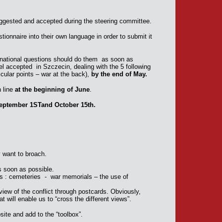
ggested and accepted during the steering committee.
stionnaire into their own language in order to submit it
national questions should do them as soon as
el accepted in Szczecin, dealing with the 5 following
icular points – war at the back),
by the end of May.
n line
at the beginning of June
.
eptember 1STand October 15th.
y want to broach.
as soon as possible.
s : cemeteries - war memorials – the use of
view of the conflict through postcards. Obviously,
 will enable us to “cross the different views”.
bsite and add to the “toolbox”.