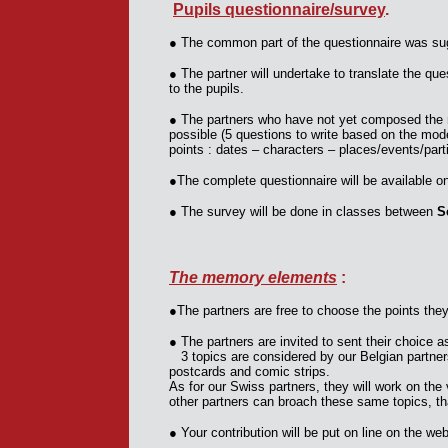
Pupils questionnaire/survey
.
●
The common part of the questionnaire was su
●
The partner will undertake to translate the que
to the pupils.
●
The partners who have not yet composed the 
possible (5 questions to write based on the mod
points : dates – characters – places/events/part
●
The complete questionnaire will be available o
●
The survey will be done in classes between
S
The memory elements
:
●
The partners are free to choose the points the
●
The partners are invited to sent their choice 
3 topics are considered by our Belgian partner
postcards and comic strips.
As for our Swiss partners, they will work on the 
other partners can broach these same topics, that
●
Your contribution will be put on line on the we