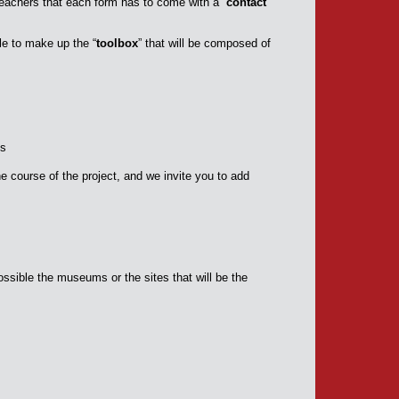
e teachers that each form has to come with a “
contact
le to make up the “
toolbox
” that will be composed of
es
he course of the project, and we invite you to add
sible the museums or the sites that will be the