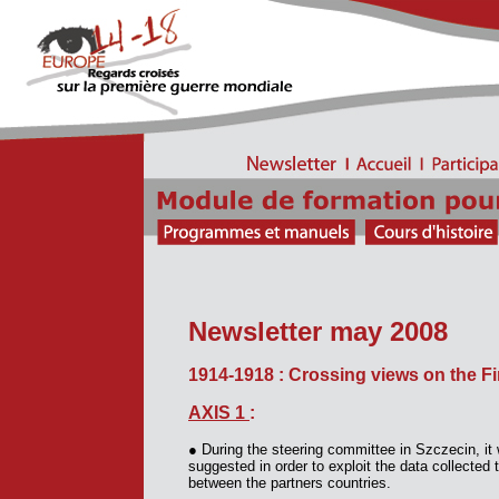
Newsletter may 2008
1914-1918 : Crossing views on the Fi
AXIS 1
:
●
During the steering committee in Szczecin, it
suggested in order to exploit the data collecte
between the partners countries.