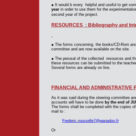
●
It would b every helpful and useful to get som
year
in order to use them for the experimentati
second year of the project.
RESOURCES : Bibliography and Inte
●
The forms concerning the books/CD-Rom and t
committee and are now available on the site.
●
The perusal of the collected resources and th
these resources can be submitted to the teacher
Several forms are already on line.
FINANCIAL AND ADMINISTRATIVE 
As it was said during the steering committee and 
accounts will have to be done
by the end of J
The forms shall be completed with the copies of
mail to :
Frederic.rousselle7@wanadoo.fr
Or