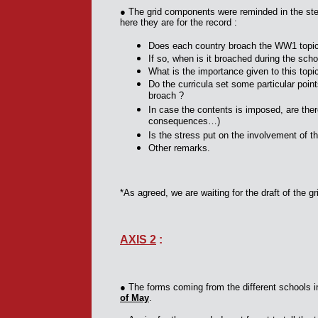
● The grid components were reminded in the ste
here they are for the record :
Does each country broach the WW1 topi
If so, when is it broached during the scho
What is the importance given to this topi
Do the curricula set some particular poin
broach ?
In case the contents is imposed, are the
consequences…)
Is the stress put on the involvement of t
Other remarks.
*As agreed, we are waiting for the draft of the 
AXIS 2
:
●
The forms coming from the different schools in
of May
.