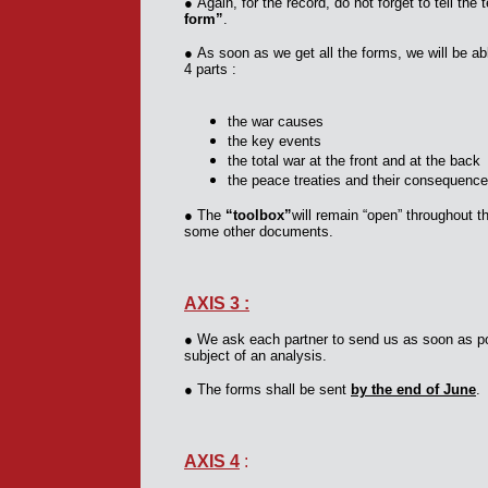
●
Again, for the record, do not forget to tell th
form”
.
●
As soon as we get all the forms, we will be ab
4 parts :
the war causes
the key events
the total war at the front and at the back
the peace treaties and their consequenc
●
The
“toolbox”
will remain “open” throughout t
some other documents.
AXIS 3 :
●
We ask each partner to send us as soon as pos
subject of an analysis.
●
The forms shall be sent
by the end of June
.
AXIS 4
: