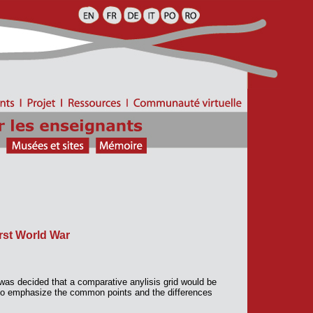
rst World War
 was decided that a comparative anylisis grid would be
d to emphasize the common points and the differences