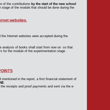
e of the contributions
by the start of the new school
on stage of the module that should be done during the
rnet websites.
he Internet websites were accepted during the
e analysis of books shall start from now on so that
s for the module of the experimentation stage.
POINTS
mentioned in the report, a first financial statement of
UNE
.
 the receipts and proof payments and sent via the e-