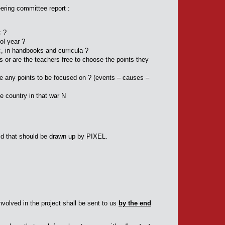
ering committee report :
c ?
ol year ?
c, in handbooks and curricula ?
ts or are the teachers free to choose the points they
re any points to be focused on ? (events – causes –
he country in that war N
grid that should be drawn up by PIXEL.
volved in the project shall be sent to us
by the end